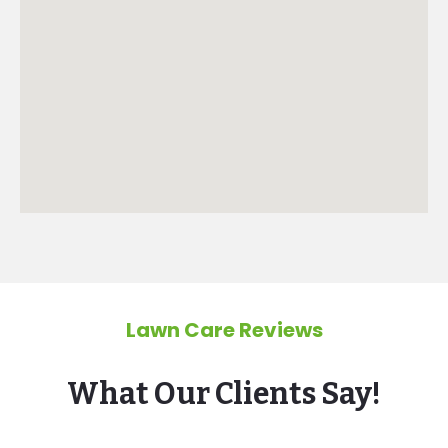
Lawn Care Reviews
What Our Clients Say!