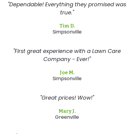
"Dependable! Everything they promised was
true."
Tim D.
Simpsonville
"First great experience with a Lawn Care
Company - Ever!"
Joe M.
Simpsonville
"Great prices! Wow!"
Mary J.
Greenville