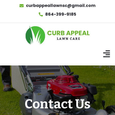
curbappeallawnsc@gmail.com
864-399-9185
Contact Us