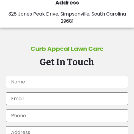
Address
328 Jones Peak Drive, Simpsonville, South Carolina
29681
Curb Appeal Lawn Care
Get In Touch