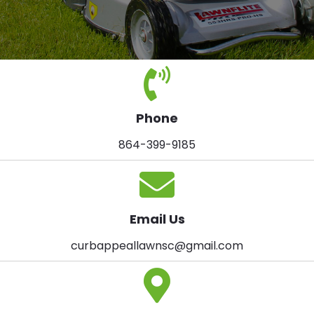
Phone
864-399-9185
Email Us
curbappeallawnsc@gmail.com