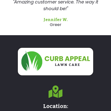
"Amazing customer service. The way it
should be!"
Jennifer W.
Greer
Location: